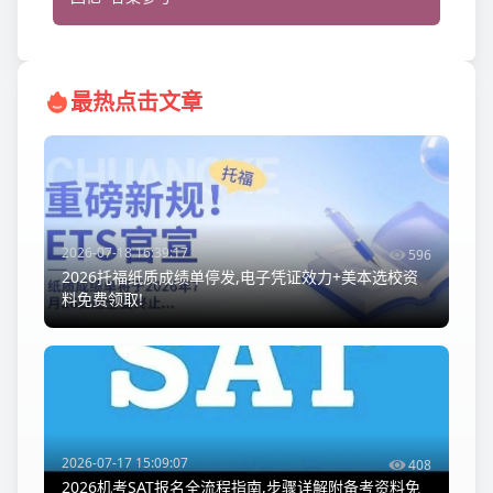
最热点击文章
2026-07-18 16:39:17
596
2026托福纸质成绩单停发,电子凭证效力+美本选校资
料免费领取!
2026-07-17 15:09:07
408
2026机考SAT报名全流程指南,步骤详解附备考资料免