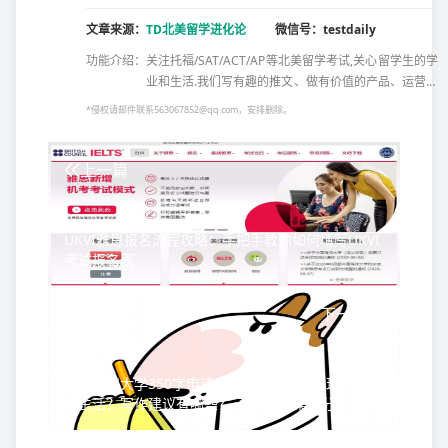
文章来源：
TD北美留学进化论
微信号：testdaily
功能介绍：
关注托福/SAT/ACT/AP等北美留学考试,关心留学生的学
业和生活.我们写有趣的推文、做有价值的产品、运营有
温度的社群、出产原创的资料,还出版了几本备考书
*侵权请邮件联系563067852@qq.com，安排删除。
籍……所有这些,都只为帮助北美留学党更好的备考,欢
迎...
上一篇
UKVI雅思报名流程攻略：手把手教你如何填写UKVI
考试报名表
下一篇
美国加州大学350字申请文书，如何全面展现四年中
学生活？写作建议有哪些？-真实文书案例分析