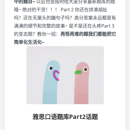
中的题目~
以后也会按时给大家分享最新题库的题
哦~ 绝对的干货！！！ Part 2 你还在拼凑胡扯
吗？还在无厘头的蹦句子吗？高分答案永远都是有
满满的细节和完整的故事~ 是不是还在头疼Part 3
的变态题？教你一招：
再怪再难的题我们都能把它
简单化生活化~
雅思口语题库Part2话题