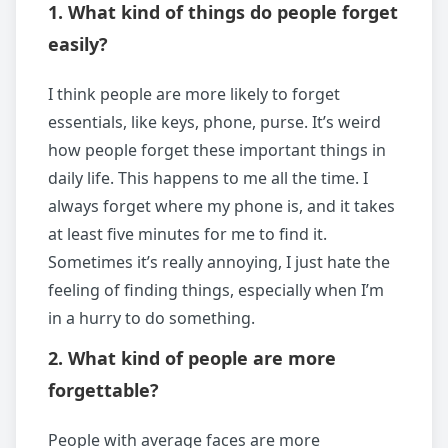
1. What kind of things do people forget
easily?
I think people are more likely to forget
essentials, like keys, phone, purse. It’s weird
how people forget these important things in
daily life. This happens to me all the time. I
always forget where my phone is, and it takes
at least five minutes for me to find it.
Sometimes it’s really annoying, I just hate the
feeling of finding things, especially when I’m
in a hurry to do something.
2. What kind of people are more
forgettable?
People with average faces are more