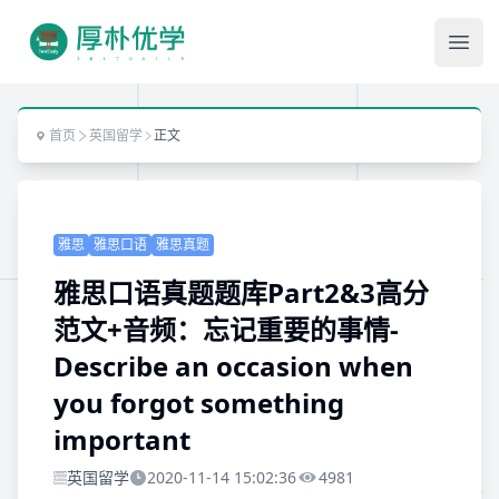
Ope
首页
英国留学
正文
雅思
雅思口语
雅思真题
雅思口语真题题库Part2&3高分
范文+音频：忘记重要的事情-
Describe an occasion when
you forgot something
important
英国留学
2020-11-14 15:02:36
4981