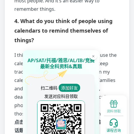
most people. And it’s an easier way to
remember things.
4. What do you think of people using
calendars to remind themselves of
things?
I think it’s brilliant. Nowadays, people use the
AP/SAT/托福/雅思/AL/IB/竞赛
calendar on the phone to help them keep
最新全科资料&真题
track of things. I usually add events on my
calendar. Things like birthdays of my families
扫二维码
添加好友
and friends, important appointments,
发送对应科目领取
deadlines. It’s handy since I bring my cell
phone everywhere I go, I get to check all
资料领取
those reminders on my calendar at any time.
点击
2020年9-12月雅思口语话题题库
，查看其他
话题高分范文+示范音频
课程咨询