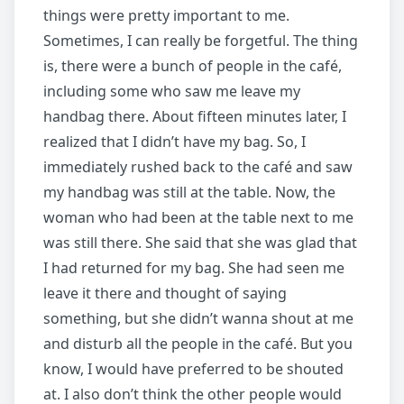
things were pretty important to me.
Sometimes, I can really be forgetful. The thing
is, there were a bunch of people in the café,
including some who saw me leave my
handbag there. About fifteen minutes later, I
realized that I didn’t have my bag. So, I
immediately rushed back to the café and saw
my handbag was still at the table. Now, the
woman who had been at the table next to me
was still there. She said that she was glad that
I had returned for my bag. She had seen me
leave it there and thought of saying
something, but she didn’t wanna shout at me
and disturb all the people in the café. But you
know, I would have preferred to be shouted
at. I also don’t think the other people would