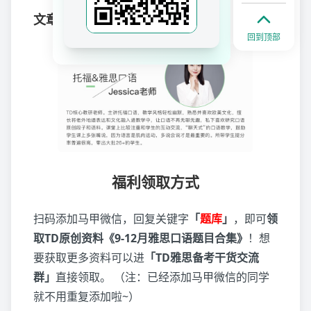
文章作者
回到顶部
福利领取方式
扫码添加马甲微信，回复关键字
「
题库
」
，即可
领
取TD原创资料《9-12月雅思口语题目合集》
！想
要获取更多资料可以进
「TD雅思备考干货交流
群」
直接领取。 （注：已经添加马甲微信的同学
就不用重复添加啦~）