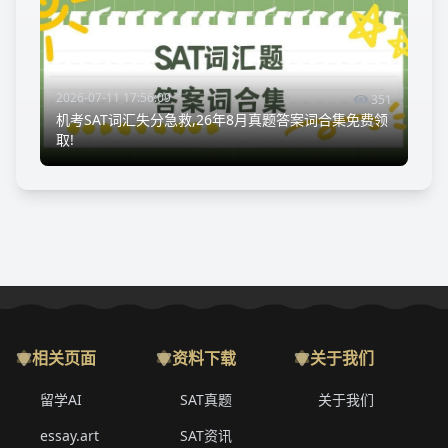
2026-07-11 17:56:09
351
机考SAT词汇失分急救,26年8月真题答案词合集免费领
取!
相关页面
资料下载
关于我们
留学AI
SAT真题
关于我们
essay.art
SAT资讯