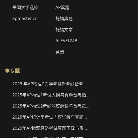
美国大学选校
AP真题
apmaster.cn
托福真题
托福文章
ALEVEL&IB
竞赛
专题
2025 年AP物理C力学考试新考纲备考要点与真题下载
2025年AP物理1考试大纲与真题备考指南
2025年AP物理2考纲深度解读与备考策略
2025年AP统计学考试内容详解与真题教材下载
2025年AP微观经济考试真题下载与备考要点