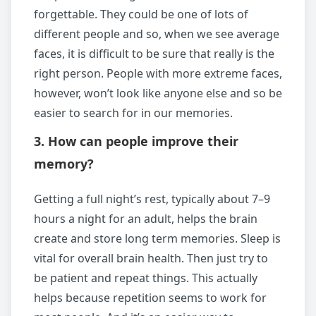
forgettable. They could be one of lots of
different people and so, when we see average
faces, it is difficult to be sure that really is the
right person. People with more extreme faces,
however, won’t look like anyone else and so be
easier to search for in our memories.
3. How can people improve their
memory?
Getting a full night’s rest, typically about 7–9
hours a night for an adult, helps the brain
create and store long term memories. Sleep is
vital for overall brain health. Then just try to
be patient and repeat things. This actually
helps because repetition seems to work for