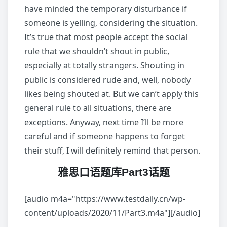
have minded the temporary disturbance if
someone is yelling, considering the situation.
It’s true that most people accept the social
rule that we shouldn’t shout in public,
especially at totally strangers. Shouting in
public is considered rude and, well, nobody
likes being shouted at. But we can’t apply this
general rule to all situations, there are
exceptions. Anyway, next time I’ll be more
careful and if someone happens to forget
their stuff, I will definitely remind that person.
雅思口语题库Part3话题
[audio m4a="https://www.testdaily.cn/wp-
content/uploads/2020/11/Part3.m4a"][/audio]