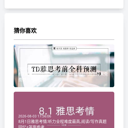
猜你喜欢
2026-08-06 08:58:20
8月雅思小范围预测:听说读写全科机经+滑至文末免
费领
2026-08-03 17:56:06
8月1日雅思考情:听力全程难度最高,阅读/写作真题
回忆+答案参考