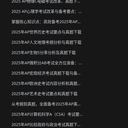
2025 AP物理C电磁考试改革、真题下载与备考要点
2025 AP心理学考试改革与备考要点：真题下载&教材推荐
掌握核心知识点：高效备考2025年AP化学
2025年AP世界历史考试要点与真题下载
2025年AP人文地理考纲分析与真题下载
2025年AP生物5分率分析及真题下载
2025年AP微积分AB考试全方位准备：真题资源、考试形式与策略
2025年AP宏观经济考试真题下载与备考要点
2025年AP欧洲史考试内容分析和真题下载
2025年AP艺术史考试要点和真题下载
从考纲到真题，全面备考2025年AP美国政府与政治
2025年AP计算机科学A（CSA）考试要点和真题下载
2025年AP比较政府与政治考试真题下载与备考要点