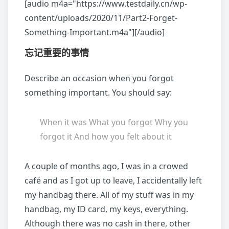
[audio m4a="https://www.testdaily.cn/wp-
content/uploads/2020/11/Part2-Forget-
Something-Important.m4a"][/audio]
忘记重要的事情
Describe an occasion when you forgot
something important. You should say:
When it was What you forgot Why you
forgot it And how you felt about it
A couple of months ago, I was in a crowed
café and as I got up to leave, I accidentally left
my handbag there. All of my stuff was in my
handbag, my ID card, my keys, everything.
Although there was no cash in there, other