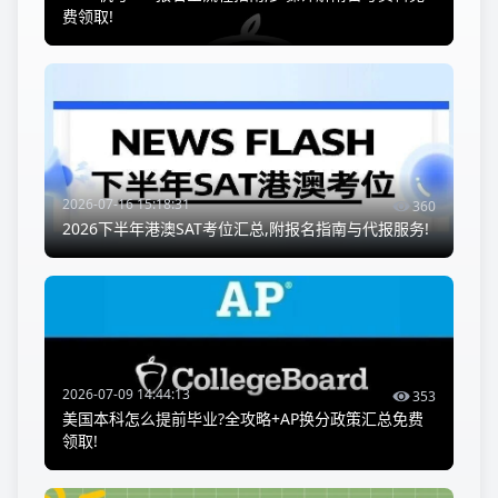
费领取!
2026-07-16 15:18:31
360
2026下半年港澳SAT考位汇总,附报名指南与代报服务!
2026-07-09 14:44:13
353
美国本科怎么提前毕业?全攻略+AP换分政策汇总免费
领取!