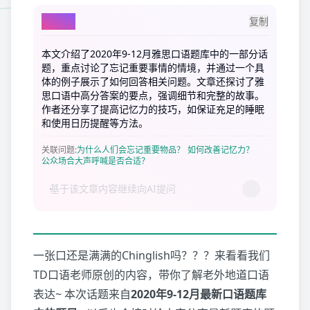
AI总结
复制
本文介绍了2020年9-12月雅思口语题库中的一部分话
题，重点讨论了忘记重要事情的情境，并通过一个具
体的例子展示了如何回答相关问题。文章还探讨了雅
思口语中高分答案的要点，强调细节和完整的故事。
作者还分享了提高记忆力的技巧，如保证充足的睡眠
和使用日历提醒等方法。
关联问题
:
为什么人们会忘记重要物品？
如何改善记忆力？
公众场合大声呼喊是否合适？
一张口还是满满的Chinglish吗？？？来看看我们
TD口语老师原创的内容，带你了解老外地道口语
表达~ 本次话题来自
2020年9-12月最新口语题库