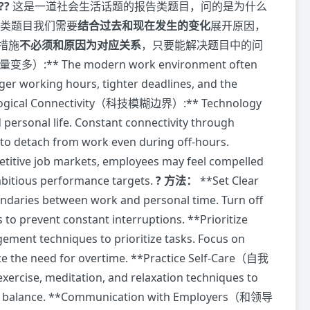
??
这是一道社会生活话题的报告类题目，问的是为什么
类题目我们需要
结合过去和现在发生的变化
展开原因，
措施
不必须和原因为对应关系
，只要能解决题目中的问
变多）:** The modern work environment often
r working hours, tighter deadlines, and the
chnological Connectivity（科技模糊边界）:** Technology
personal life. Constant connectivity through
to detach from work even during off-hours.
ive job markets, employees may feel compelled
mbitious performance targets.
? 方法：
**Set Clear
aries between work and personal time. Turn off
 to prevent constant interruptions. **Prioritize
nt techniques to prioritize tasks. Focus on
uce the need for overtime. **Practice Self-Care（自我
exercise, meditation, and relaxation techniques to
life balance. **Communication with Employers（和领导