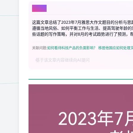
AI总结
这篇文章总结了2023年7月雅思大作文题目的分析与
遵循当地风俗、如何平衡工作与生活、提高驾驶年龄的
些话题的写作策略，并对8月的考试趋势进行了预测，
关联问题
:
如何看待科技产品的负面影响？
移居他国应如何处理