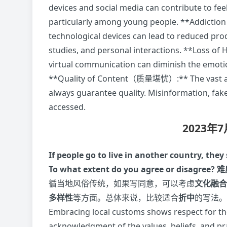
devices and social media can contribute to fee
particularly among young people. **Addictio
technological devices can lead to reduced prod
studies, and personal interactions. **Los
virtual communication can diminish the emotio
**Quality of Content（质量堪忧）:** The vast amo
always guarantee quality. Misinformation, fak
accessed.
2023年
If people go to live in another country, the
To what extent do you agree or disagree?
难
循当地风俗传统，如果写同意，可以考虑
文化融合
多样性
等方面。总体来说，比较适合
折中
的写法
Embracing local customs shows respect for the
acknowledgment of the values, beliefs, and prac