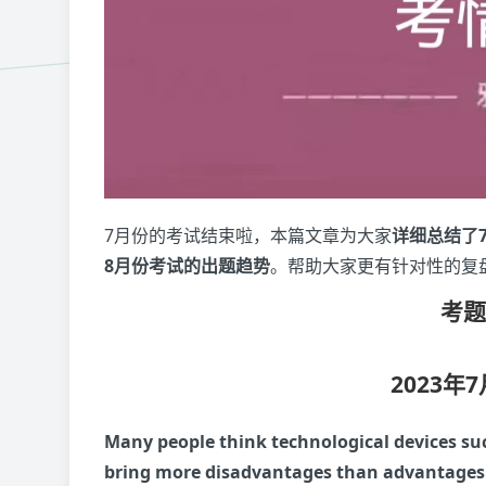
7月份的考试结束啦，本篇文章为大家
详细总结了
8月份考试的出题趋势
。帮助大家更有针对性的复
考
2023年
Many people think technological devices su
bring more disadvantages than advantages.