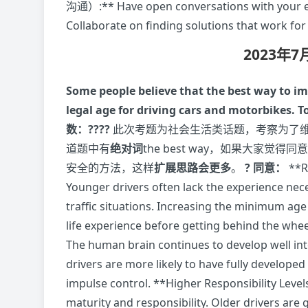
沟通）:** Have open conversations with your em
Collaborate on finding solutions that work for
2023年
Some people believe that the best way to i
legal age for driving cars and motorbikes. 
数：????
此次考题为社会生活类话题，考察为了
道题中有
绝对词
the best way，如果大家
安全的方法，这样
扩展思路会更多
。
? 同意：
**
Younger drivers often lack the experience ne
traffic situations. Increasing the minimum ag
life experience before getting behind the 
The human brain continues to develop well int
drivers are more likely to have fully develope
impulse control. **Higher Responsibility 
maturity and responsibility. Older drivers are g