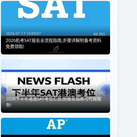
2026-07-17 15:09:07
395
2026机考SAT报名全流程指南,步骤详解附备考资料
免费领取!
2026-07-16 15:18:31
345
2026下半年港澳SAT考位汇总,附报名指南与代报服
务!