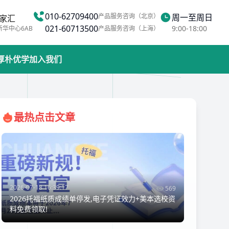
010-62709400
产品服务咨询（北京）
周一至周日
家汇
021-60713500
9:00-18:00
新华中心6AB
产品服务咨询（上海）
厚朴优学
加入我们
最热点击文章
2026-07-18 16:39:17
569
2026托福纸质成绩单停发,电子凭证效力+美本选校资
料免费领取!