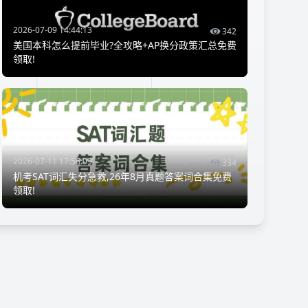
2026-07-09 14:44:13
342
美国本科怎么提前毕业?全攻略+AP换分政策汇总免费
领取!
2026-07-11 17:56:09
334
机考SAT词汇失分急救,26年8月真题答案词合集免费
领取!