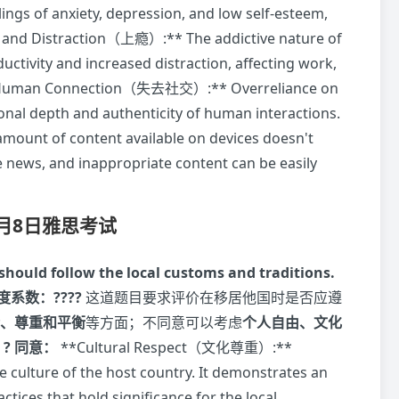
lings of anxiety, depression, and low self-esteem,
n and Distraction（上瘾）:** The addictive nature of
uctivity and increased distraction, affecting work,
s of Human Connection（失去社交）:** Overreliance on
nal depth and authenticity of human interactions.
unt of content available on devices doesn't
e news, and inappropriate content can be easily
7月8日雅思考试
y should follow the local customs and traditions.
度系数：????
这道题目要求评价在移居他国时是否应遵
、尊重和平衡
等方面；不同意可以考虑
个人自由、文化
。
? 同意：
**Cultural Respect（文化尊重）:**
 culture of the host country. It demonstrates an
tices that hold significance for the local