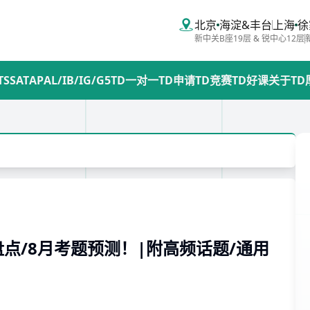
北京
海淀&丰台
上海
徐
新中关B座19层 & 锐中心12层
TS
SAT
AP
AL/IB/IG/G5
TD一对一
TD申请
TD竞赛
TD好课
关于TD
盘点/8月考题预测！|附高频话题/通用