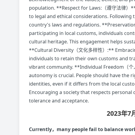
population. **Respect for Laws:（遵守法律）** Ma
to legal and ethical considerations. Following
country's laws and regulations. **Preserv
participating in local customs, individuals con
cultural heritage. This engagement helps susta
**Cultural Diversity（文化多样性）:** Embracing cu
individuals to retain their own customs and tr
vibrant community. **Individual Freedom（个
autonomy is crucial. People should have the ri
identities, even if it differs from the loc
Encouraging a society that respects personal
tolerance and acceptance.
2023年
Currently，many people fail to balance work 