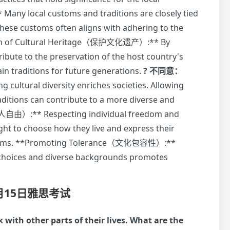
ny local customs and traditions are closely tied
 these customs often aligns with adhering to the
ation of Cultural Heritage（保护文化遗产）:** By
tribute to the preservation of the host country's
in traditions for future generations.
? 不同意：
ltural diversity enriches societies. Allowing
aditions can contribute to a more diverse and
人自由）:** Respecting individual freedom and
ght to choose how they live and express their
al customs. **Promoting Tolerance（文化包容性）:**
 choices and diverse backgrounds promotes
7月15日雅思考试
with other parts of their lives. What are the