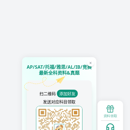
AP/SAT/托福/雅思/AL/IB/竞赛
最新全科资料&真题
扫二维码
添加好友
发送对应科目领取
资料领取