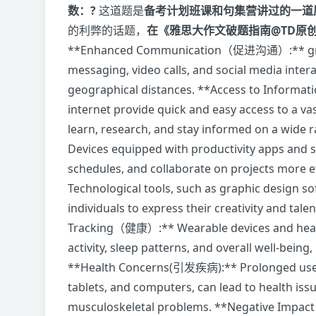
数：?
这道题是
备考计划班课和句集营讲过的一道
的利弊的话题，
在《雅思大作文破题指南@TD原
**Enhanced Communication（促进沟通）:** greatl
messaging, video calls, and social media inter
geographical distances. **Access to Infor
internet provide quick and easy access to a v
learn, research, and stay informed on a wid
Devices equipped with productivity apps and 
schedules, and collaborate on projects more 
Technological tools, such as graphic design s
individuals to express their creativity and tal
Tracking（健康）:** Wearable devices and health
activity, sleep patterns, and overall well-being,
**Health Concerns(引发疾病):** Prolonged use o
tablets, and computers, can lead to health issue
musculoskeletal problems. **Negative Impa