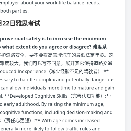
ployer about your work-life balance needs.
 both parties.
7月22日雅思考试
mprove road safety is to increase the minimum
To what extent do you agree or disagree?
难度系
维护道路安全，要不要提高驾驶汽车的最低法定年龄。这
觉得同意难度较大，我们可以写不同意，展开其它保持道路交通
Reduced Inexperience（减少经验不足的驾驶者）:**
cessary to handle complex and potentially dangerous
e can allow individuals more time to mature and gain
wheel. **Developed Cognitive Skills（完善认知功能）:**
o early adulthood. By raising the minimum age,
d cognitive functions, including decision-making and
Levels（责任心更强）:** With age comes increased
enerally more likely to follow traffic rules and