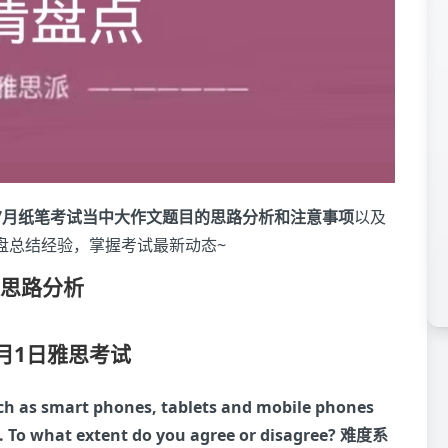
7月纸笔考试当中大作文题目的思路分析和注意事项
以及
盘总结经验，掌握考试最新动态~
题思路分析
7月1日雅思考试
ch as smart phones, tablets and mobile phones
 To what extent do you agree or disagree?
难度系