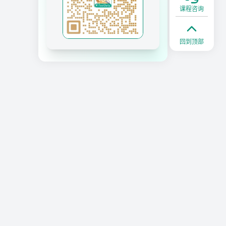
课程咨询
回到顶部