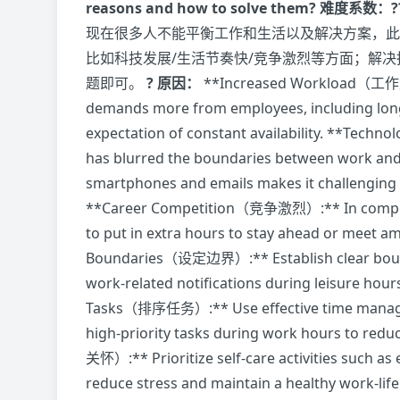
reasons and how to solve them?
难度系数：?
现在很多人不能平衡工作和生活以及解决方案，此
比如科技发展/生活节奏快/竞争激烈等方面；解决
题即可。
? 原因：
**Increased Workload（工作量
demands more from employees, including longe
expectation of constant availability. **Te
has blurred the boundaries between work and 
smartphones and emails makes it challenging 
**Career Competition（竞争激烈）:** In competit
to put in extra hours to stay ahead or meet a
Boundaries（设定边界）:** Establish clear bound
work-related notifications during leisure hours
Tasks（排序任务）:** Use effective time manageme
high-priority tasks during work hours to red
关怀）:** Prioritize self-care activities such as 
reduce stress and maintain a healthy work-