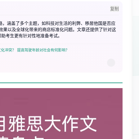
复制
思路，涵盖了多个主题，如科技对生活的利弊、移居他国是否应
效果以及全球化带来的商店标准化问题。文章还提供了针对这
帮助考生更有针对性地准备考试。
文化冲突？
提高驾驶年龄对社会有何影响？