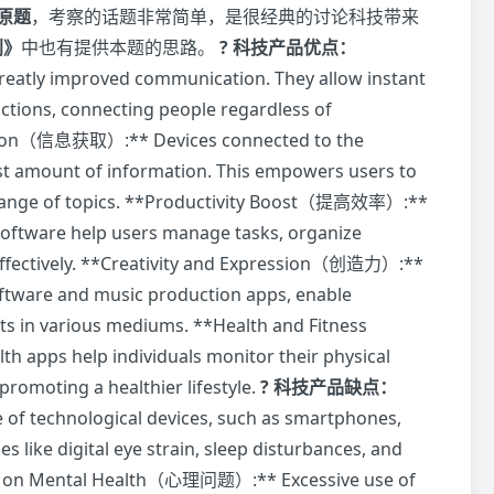
原题
，考察的话题非常简单，是很经典的讨论科技带来
创》
中也有提供本题的思路。
? 科技产品优点：
y improved communication. They allow instant
actions, connecting people regardless of
mation（信息获取）:** Devices connected to the
ast amount of information. This empowers users to
e range of topics. **Productivity Boost（提高效率）:**
software help users manage tasks, organize
effectively. **Creativity and Expression（创造力）:**
oftware and music production apps, enable
ents in various mediums. **Health and Fitness
 apps help individuals monitor their physical
 promoting a healthier lifestyle.
? 科技产品缺点：
f technological devices, such as smartphones,
s like digital eye strain, sleep disturbances, and
ct on Mental Health（心理问题）:** Excessive use of