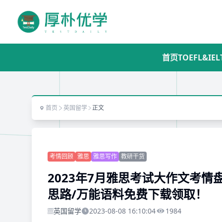
首页
TOEFL&IEL
首页
英国留学
正文
考情回顾
雅思
雅思写作
教研干货
2023年7月雅思考试大作文考情
思路/万能语料免费下载领取！
英国留学
2023-08-08 16:10:04
1984